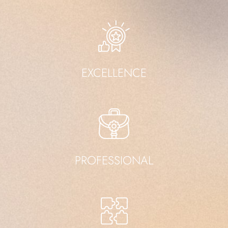
EXCELLENCE
PROFESSIONAL