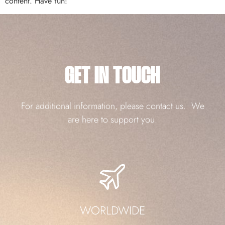
content. Have fun!
GET IN TOUCH
For additional information, please contact us. We
are here to support you.
WORLDWIDE