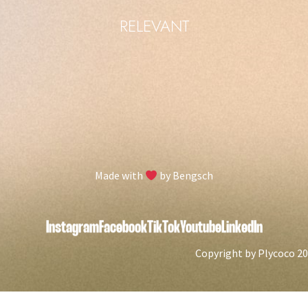
RELEVANT
Manage consent
To provide you with the best possible experience, we use technologies such as
cookies to store and/or access device information. If you agree to these
technologies, we may process data such as browsing behavior or unique IDs
on this website. If you do not give or withdraw your consent, certain features
and functionality may be affected.
Made with
by Bengsch
Accept
Decline
Instagram
Facebook
TikTok
Youtube
LinkedIn
View settings
Copyright by Plycoco 2024
Cookie-Policy