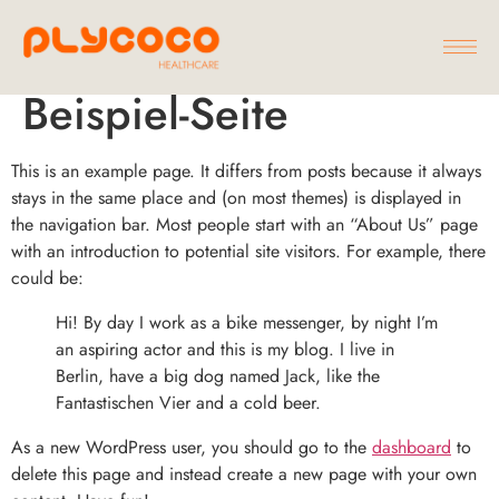
Beispiel-Seite
This is an example page. It differs from posts because it always
stays in the same place and (on most themes) is displayed in
the navigation bar. Most people start with an “About Us” page
with an introduction to potential site visitors. For example, there
could be:
Hi! By day I work as a bike messenger, by night I’m
an aspiring actor and this is my blog. I live in
Berlin, have a big dog named Jack, like the
Fantastischen Vier and a cold beer.
As a new WordPress user, you should go to the
dashboard
to
delete this page and instead create a new page with your own